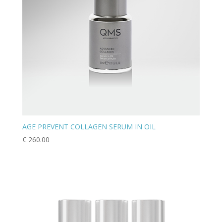
AGE PREVENT COLLAGEN SERUM IN OIL
€
260.00