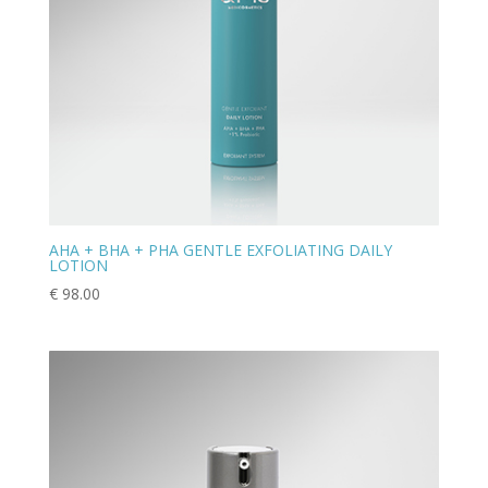
AHA + BHA + PHA GENTLE EXFOLIATING DAILY
LOTION
€
98.00