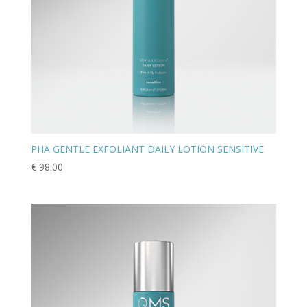
PHA GENTLE EXFOLIANT DAILY LOTION SENSITIVE
€
98.00