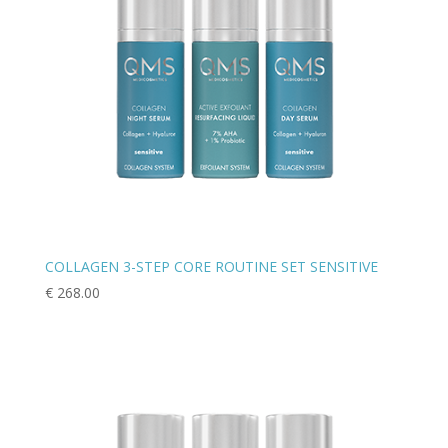
COLLAGEN 3-STEP CORE ROUTINE SET SENSITIVE
€
268.00