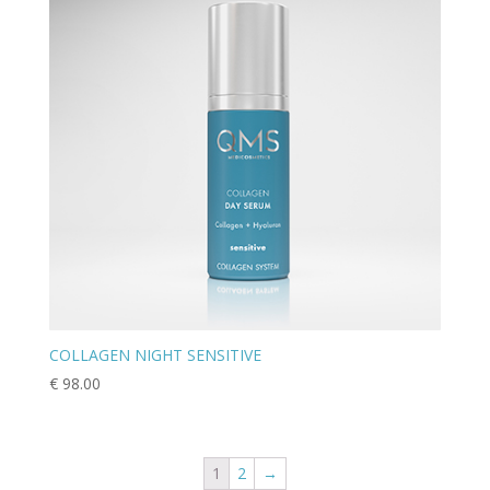
COLLAGEN NIGHT SENSITIVE
€
98.00
1
2
→