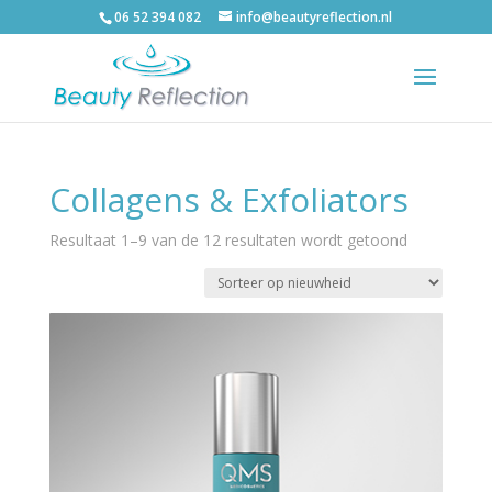
06 52 394 082
info@beautyreflection.nl
Collagens & Exfoliators
Resultaat 1–9 van de 12 resultaten wordt getoond