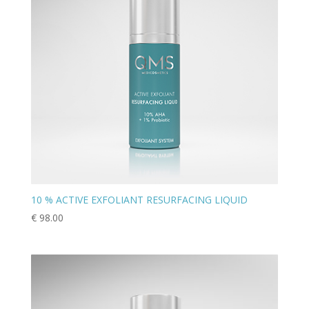
10 % ACTIVE EXFOLIANT RESURFACING LIQUID
€
98.00