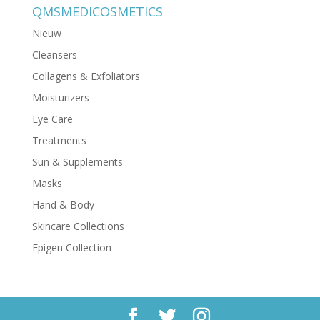
QMSMEDICOSMETICS
Nieuw
Cleansers
Collagens & Exfoliators
Moisturizers
Eye Care
Treatments
Sun & Supplements
Masks
Hand & Body
Skincare Collections
Epigen Collection