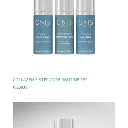
COLLAGEN 3-STEP CORE ROUTINE SET
€
268.00