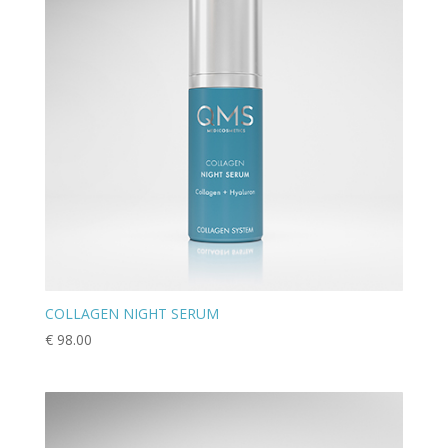
COLLAGEN NIGHT SERUM
€
98.00