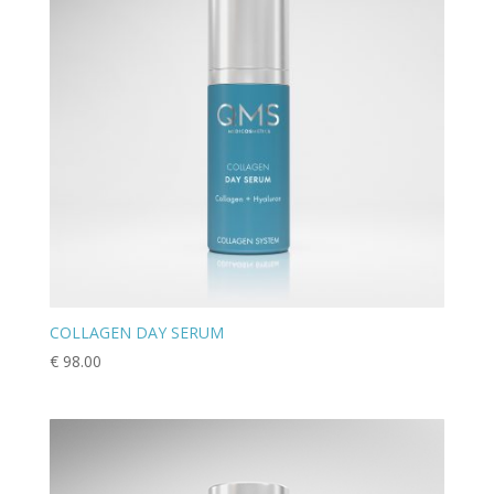
COLLAGEN DAY SERUM
€
98.00