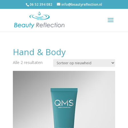
06 52 394 082
info@beautyreflection.nl
Hand & Body
Alle 2 resultaten