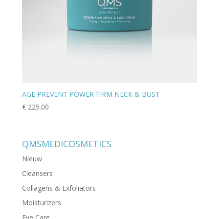
AGE PREVENT POWER FIRM NECK & BUST
€
225.00
QMSMEDICOSMETICS
Nieuw
Cleansers
Collagens & Exfoliators
Moisturizers
Eye Care