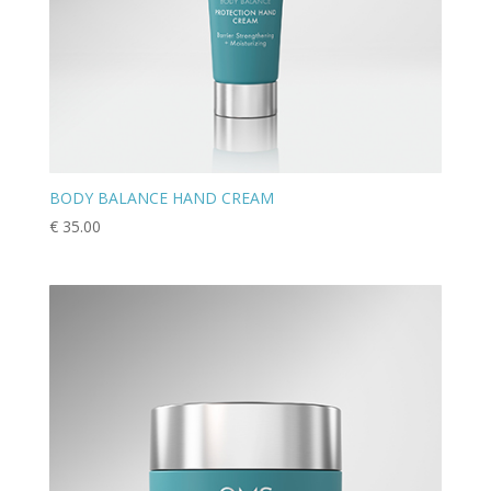
BODY BALANCE HAND CREAM
€
35.00