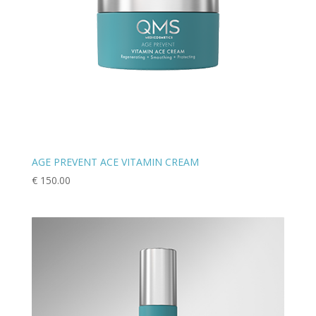
AGE PREVENT ACE VITAMIN CREAM
€
150.00