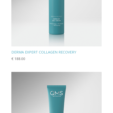
DERMA EXPERT COLLAGEN RECOVERY
€
188.00