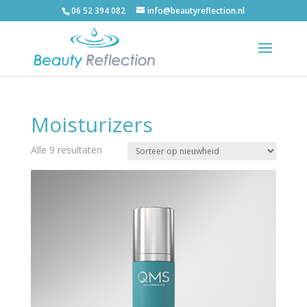
06 52 394 082
info@beautyreflection.nl
Moisturizers
Alle 9 resultaten