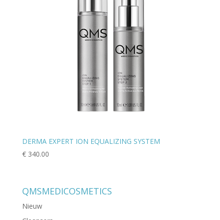
DERMA EXPERT ION EQUALIZING SYSTEM
€
340.00
QMSMEDICOSMETICS
Nieuw