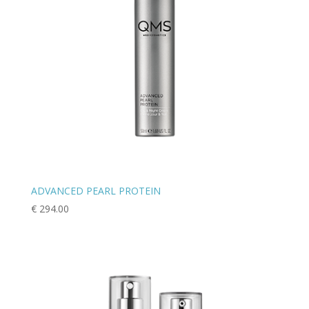
ADVANCED PEARL PROTEIN
€
294.00