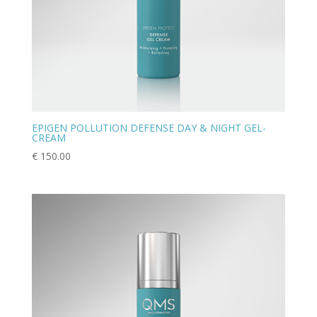
EPIGEN POLLUTION DEFENSE DAY & NIGHT GEL-
CREAM
€
150.00