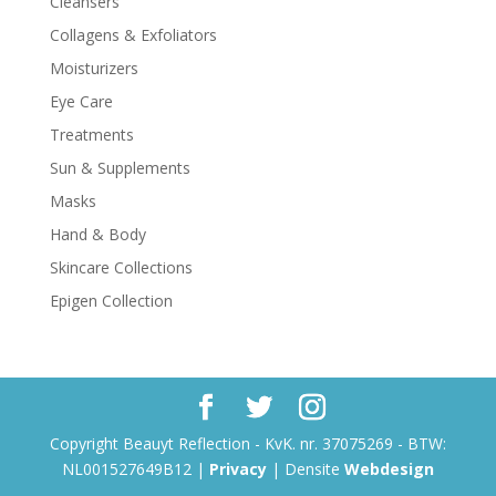
Cleansers
Collagens & Exfoliators
Moisturizers
Eye Care
Treatments
Sun & Supplements
Masks
Hand & Body
Skincare Collections
Epigen Collection
Copyright Beauyt Reflection - KvK. nr. 37075269 - BTW:
NL001527649B12 |
Privacy
| Densite
Webdesign