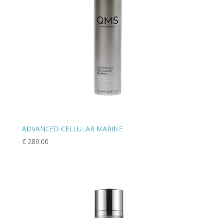
ADVANCED CELLULAR MARINE
€
280.00