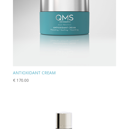
ANTIOXIDANT CREAM
€
170.00