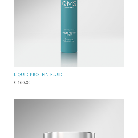
LIQUID PROTEIN FLUID
€
160.00