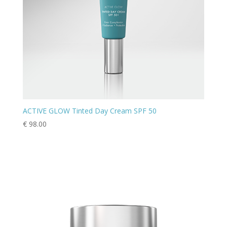
ACTIVE GLOW Tinted Day Cream SPF 50
€
98.00