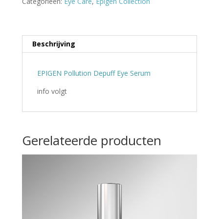
Categorieën:
Eye Care
,
Epigen Collection
Beschrijving
EPIGEN Pollution Depuff Eye Serum
info volgt
Gerelateerde producten