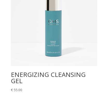
ENERGIZING CLEANSING
GEL
€
55.00