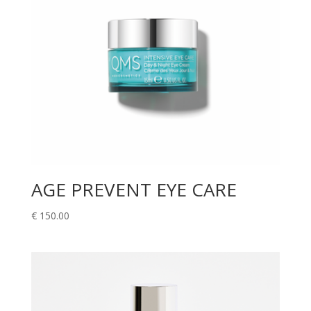
AGE PREVENT EYE CARE
€
150.00