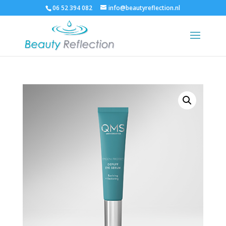
06 52 394 082
info@beautyreflection.nl