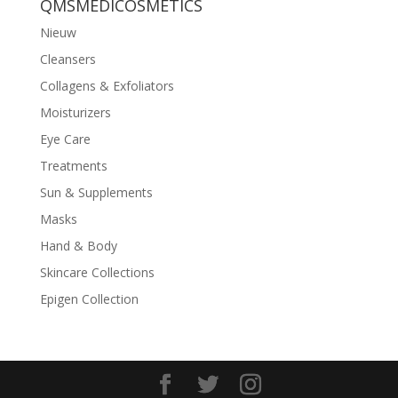
QMSMEDICOSMETICS
Nieuw
Cleansers
Collagens & Exfoliators
Moisturizers
Eye Care
Treatments
Sun & Supplements
Masks
Hand & Body
Skincare Collections
Epigen Collection