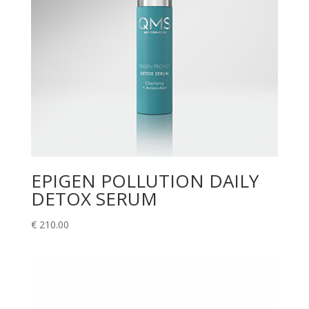
EPIGEN POLLUTION DAILY
DETOX SERUM
€
210.00