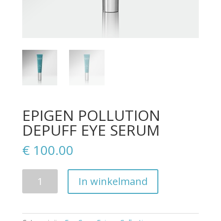
EPIGEN POLLUTION
DEPUFF EYE SERUM
€
100.00
Aantal
In winkelmand